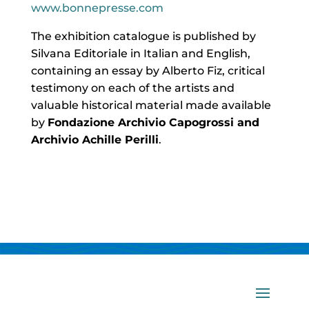
www.bonnepresse.com
The exhibition catalogue is published by
Silvana Editoriale in Italian and English,
containing an essay by Alberto Fiz, critical
testimony on each of the artists and
valuable historical material made available
by
Fondazione Archivio Capogrossi and
Archivio Achille Perilli
.