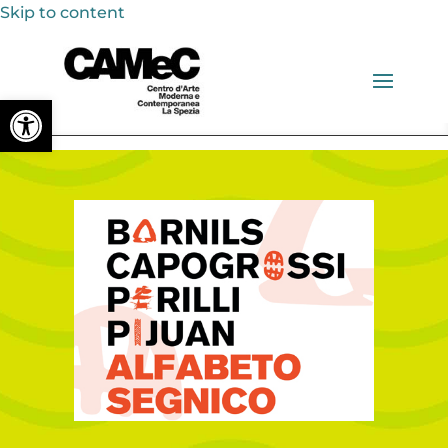
Skip to content
Open toolbar