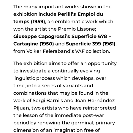
The many important works shown in the
exhibition include
Perilli’s Emploi du
temps (1959)
, an emblematic work which
won the artist the Premio Lissone;
Giuseppe Capogrossi’s Superficie 678 –
Cartagine (1950)
and
Superficie 399 (1961)
,
from Volker Feieraband’s VAF collection.
The exhibition aims to offer an opportunity
to investigate a continually evolving
linguistic process which develops, over
time, into a series of variants and
combinations that may be found in the
work of Sergi Barnils and Joan Hernández
Pijuan, two artists who have reinterpreted
the lesson of the immediate post-war
period by renewing the germinal, primary
dimension of an imagination free of