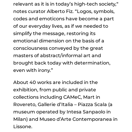
relevant as it is in today’s high-tech society,“
notes curator Alberto Fiz. “Logos, symbols,
codes and emoticons have become a part
of our everyday lives, as if we needed to
simplify the message, restoring its
emotional dimension on the basis of a
consciousness conveyed by the great
masters of abstract/informal art and
brought back today with determination,
even with irony.”
About 40 works are included in the
exhibition, from public and private
collections including CAMeC, Mart in
Rovereto, Gallerie d’Italia – Piazza Scala (a
museum operated by Intesa Sanpaolo in
Milan) and Museo d’Arte Contemporanea in
Lissone.