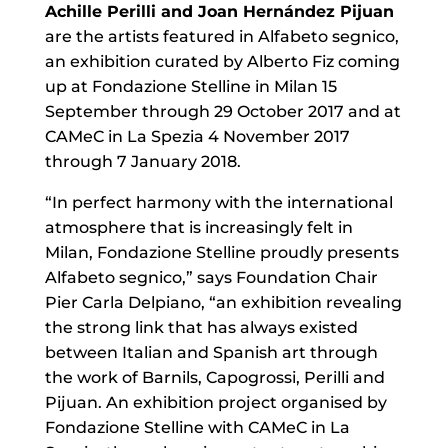
Achille Perilli and Joan Hernández Pijuan
are the artists featured in Alfabeto segnico,
an exhibition curated by Alberto Fiz coming
up at Fondazione Stelline in Milan 15
September through 29 October 2017 and at
CAMeC in La Spezia 4 November 2017
through 7 January 2018.
“In perfect harmony with the international
atmosphere that is increasingly felt in
Milan, Fondazione Stelline proudly presents
Alfabeto segnico,” says Foundation Chair
Pier Carla Delpiano, “an exhibition revealing
the strong link that has always existed
between Italian and Spanish art through
the work of Barnils, Capogrossi, Perilli and
Pijuan. An exhibition project organised by
Fondazione Stelline with CAMeC in La