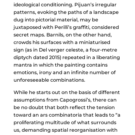
ideological conditioning. Pijuan’s irregular
patterns, evoking the paths of a landscape
dug into pictorial material, may be
juxtaposed with Perilli’s graffiti, considered
secret maps. Barnils, on the other hand,
crowds his surfaces with a miniaturised
sign (as in Del verger celeste, a four-metre
diptych dated 2015) repeated in a liberating
mantra in which the painting contains
emotions, irony and an infinite number of
unforeseeable combinations.
While he starts out on the basis of different
assumptions from Capogrossi’s, there can
be no doubt that both reflect the tension
toward an ars combinatoria that leads to “a
proliferating multitude of what surrounds
us, demanding spatial reorganisation with