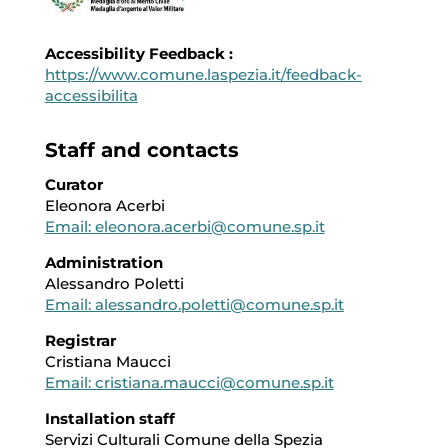
Accessibility Feedback :
https://www.comune.laspezia.it/feedback-
accessibilita
Staff and contacts
Curator
Eleonora Acerbi
Email: eleonora.acerbi@comune.sp.it
Administration
Alessandro Poletti
Email: alessandro.poletti@comune.sp.it
Registrar
Cristiana Maucci
Email: cristiana.maucci@comune.sp.it
Installation staff
Servizi Culturali Comune della Spezia