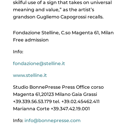
skilful use of a sign that takes on universal
meaning and value,” as the artist’s
grandson Gugliemo Capogrossi recalls.
Fondazione Stelline, C.so Magenta 61, Milan
Free admission
Info:
fondazione@stelline.it
www.stelline.it
Studio BonnePresse Press Office corso
Magenta 61,20123 Milano Gaia Grassi
+39.339.56.53.179 tel. +39.02.45462.411
Marianna Corte +39.347.42.19.001
Info:
info@bonnepresse.com