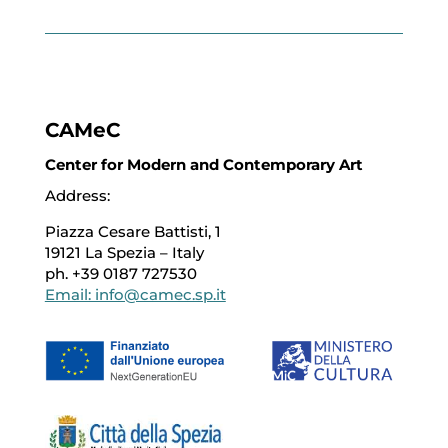
CAMeC
Center for Modern and Contemporary Art
Address:
Piazza Cesare Battisti, 1
19121 La Spezia – Italy
ph. +39 0187 727530
Email: info@camec.sp.it