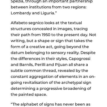
Spezia, through an important partnership
between institutions from two regions:
Lombardy and Liguria.”
Alfabeto segnico looks at the textual
structures concealed in images, tracing
their path from 1950 to the present day. Not
writing, but a shape or sign that takes the
form of a creative act, going beyond the
datum belonging to sensory reality. Despite
the differences in their styles, Capogrossi
and Barnils, Perilli and Pijuan all share a
subtle common thread, revealed by the
constant aggregation of elements in an on-
going revitalisation of the archetypal sign
determining a progressive broadening of
the painted space.
“The alphabet of signs has never been as