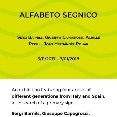
ALFABETO SEGNICO
Sergi Barnils, Giuseppe Capogrossi, Achille
Perilli, Joan Hernández Pijuan
5/11/2017 – 7/01/2018
An exhibition featuring four artists of
different generations from Italy and Spain
,
all in search of a primary sign.
Sergi Barnils, Giuseppe Capogrossi,