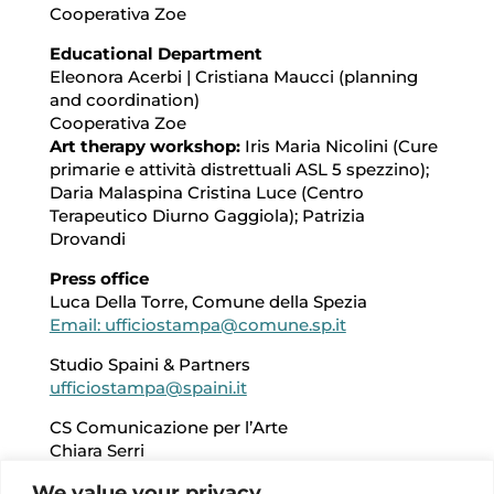
Cooperativa Zoe
Educational Department
Eleonora Acerbi | Cristiana Maucci (planning
and coordination)
Cooperativa Zoe
Art therapy workshop:
Iris Maria Nicolini (Cure
primarie e attività distrettuali ASL 5 spezzino);
Daria Malaspina Cristina Luce (Centro
Terapeutico Diurno Gaggiola); Patrizia
Drovandi
Press office
Luca Della Torre, Comune della Spezia
Email: ufficiostampa@comune.sp.it
Studio Spaini & Partners
ufficiostampa@spaini.it
CS Comunicazione per l’Arte
Chiara Serri
Email: chiara.serri@csart.it
We value your privacy