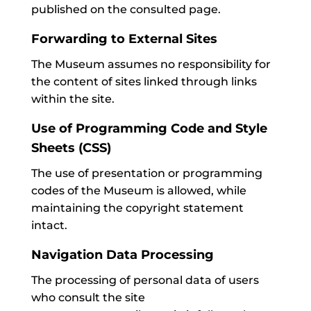
published on the consulted page.
Forwarding to External Sites
The Museum assumes no responsibility for
the content of sites linked through links
within the site.
Use of Programming Code and Style
Sheets (CSS)
The use of presentation or programming
codes of the Museum is allowed, while
maintaining the copyright statement
intact.
Navigation Data Processing
The processing of personal data of users
who consult the site