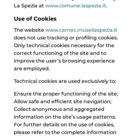
La Spezia at
www.comune.laspezia.it
.
Use of Cookies
The website
www.camec.museilaspezia.it
does not use tracking or profiling cookies.
Only technical cookies necessary for the
correct functioning of the site and to
improve the user’s browsing experience
are employed.
Technical cookies are used exclusively to:
Ensure the proper functioning of the site;
Allow safe and efficient site navigation;
Collect anonymous and aggregated
information on the site’s usage patterns.
For further details on the use of cookies,
please refer to the complete information