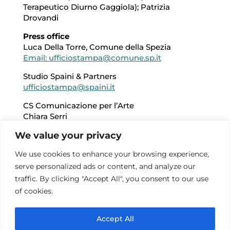
Terapeutico Diurno Gaggiola); Patrizia
Drovandi
Press office
Luca Della Torre, Comune della Spezia
Email: ufficiostampa@comune.sp.it
Studio Spaini & Partners
ufficiostampa@spaini.it
CS Comunicazione per l’Arte
Chiara Serri
Email: chiara.serri@csart.it
We value your privacy
+39 348 7025100
We use cookies to enhance your browsing experience,
Reception, safekeeping and additional
serve personalized ads or content, and analyze our
services
Alberto Orlandi
traffic. By clicking "Accept All", you consent to our use
Giuliana Ratti
of cookies.
Cooperativa Zoe
Accept All