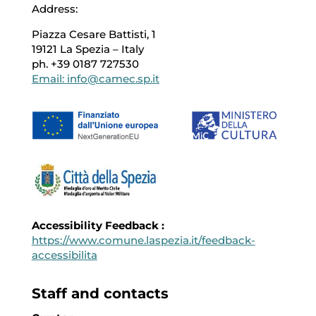
Address:
Piazza Cesare Battisti, 1
19121 La Spezia – Italy
ph. +39 0187 727530
Email: info@camec.sp.it
Accessibility Feedback :
https://www.comune.laspezia.it/feedback-
accessibilita
Staff and contacts