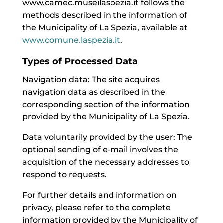
www.camec.museilaspezia.it follows the
methods described in the information of
the Municipality of La Spezia, available at
www.comune.laspezia.it
.
Types of Processed Data
Navigation data: The site acquires
navigation data as described in the
corresponding section of the information
provided by the Municipality of La Spezia.
Data voluntarily provided by the user: The
optional sending of e-mail involves the
acquisition of the necessary addresses to
respond to requests.
For further details and information on
privacy, please refer to the complete
information provided by the Municipality of