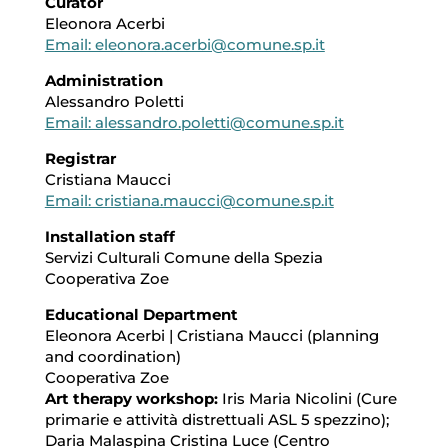
Curator
Eleonora Acerbi
Email: eleonora.acerbi@comune.sp.it
Administration
Alessandro Poletti
Email: alessandro.poletti@comune.sp.it
Registrar
Cristiana Maucci
Email: cristiana.maucci@comune.sp.it
Installation staff
Servizi Culturali Comune della Spezia
Cooperativa Zoe
Educational Department
Eleonora Acerbi | Cristiana Maucci (planning
and coordination)
Cooperativa Zoe
Art therapy workshop:
Iris Maria Nicolini (Cure
primarie e attività distrettuali ASL 5 spezzino);
Daria Malaspina Cristina Luce (Centro