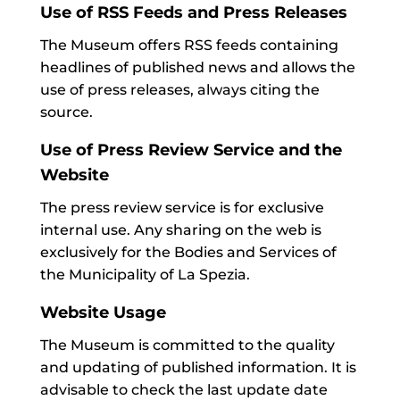
Use of RSS Feeds and Press Releases
The Museum offers RSS feeds containing
headlines of published news and allows the
use of press releases, always citing the
source.
Use of Press Review Service and the
Website
The press review service is for exclusive
internal use. Any sharing on the web is
exclusively for the Bodies and Services of
the Municipality of La Spezia.
Website Usage
The Museum is committed to the quality
and updating of published information. It is
advisable to check the last update date