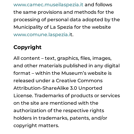
www.camec.museilaspezia.it
and follows
the same provisions and methods for the
processing of personal data adopted by the
Municipality of La Spezia for the website
www.comune.laspezia.i
t.
Copyright
All content – text, graphics, files, images,
and other materials published in any digital
format – within the Museum’s website is
released under a Creative Commons
Attribution-ShareAlike 3.0 Unported
License. Trademarks of products or services
on the site are mentioned with the
authorization of the respective rights
holders in trademarks, patents, and/or
copyright matters.