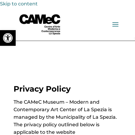
Skip to content
Open toolbar
Privacy Policy
The CAMeC Museum – Modern and
Contemporary Art Center of La Spezia is
managed by the Municipality of La Spezia.
The privacy policy outlined below is
applicable to the website