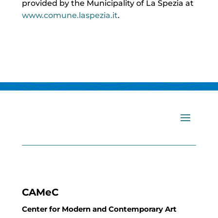
provided by the Municipality of La Spezia at
www.comune.laspezia.it
.
CAMeC
Center for Modern and Contemporary Art